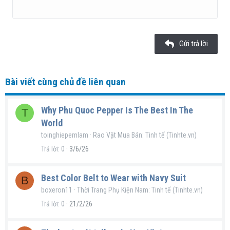
22
Times New Roman
26
Trebuchet MS
Gửi trả lời
Verdana
Bài viết cùng chủ đề liên quan
Why Phu Quoc Pepper Is The Best In The
T
World
toinghiepemlam
Rao Vặt Mua Bán: Tinh tế (Tinhte.vn)
Trả lời
0
3/6/26
Best Color Belt to Wear with Navy Suit
B
boxeron11
Thời Trang Phụ Kiện Nam: Tinh tế (Tinhte.vn)
Trả lời
0
21/2/26