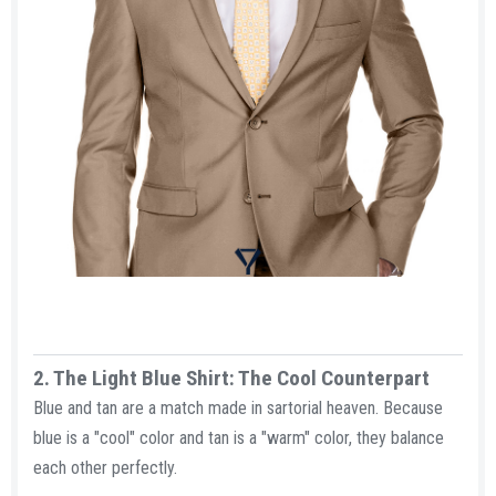
2. The Light Blue Shirt: The Cool Counterpart​
Blue and tan are a match made in sartorial heaven. Because
blue is a "cool" color and tan is a "warm" color, they balance
each other perfectly.