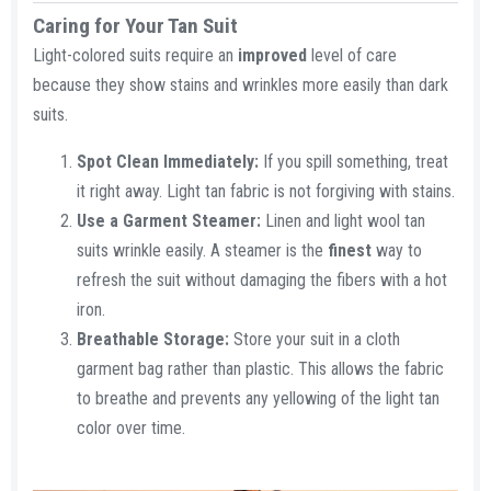
Caring for Your Tan Suit​
Light-colored suits require an
improved
level of care
because they show stains and wrinkles more easily than dark
suits.
Spot Clean Immediately:
If you spill something, treat
it right away. Light tan fabric is not forgiving with stains.
Use a Garment Steamer:
Linen and light wool tan
suits wrinkle easily. A steamer is the
finest
way to
refresh the suit without damaging the fibers with a hot
iron.
Breathable Storage:
Store your suit in a cloth
garment bag rather than plastic. This allows the fabric
to breathe and prevents any yellowing of the light tan
color over time.