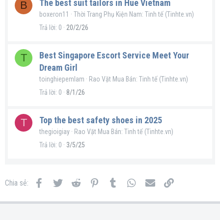
The best suit tailors in Hue Vietnam
B
boxeron11
Thời Trang Phụ Kiện Nam: Tinh tế (Tinhte.vn)
Trả lời
0
20/2/26
Best Singapore Escort Service Meet Your
T
Dream Girl
toinghiepemlam
Rao Vặt Mua Bán: Tinh tế (Tinhte.vn)
Trả lời
0
8/1/26
Top the best safety shoes in 2025
T
thegioigiay
Rao Vặt Mua Bán: Tinh tế (Tinhte.vn)
Trả lời
0
3/5/25
Facebook
Twitter
Reddit
Pinterest
Tumblr
WhatsApp
Email
Link
Chia sẻ: