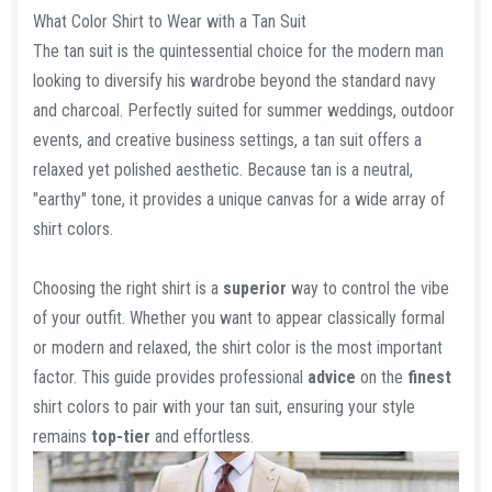
a
What Color Shirt to Wear with a Tan Suit
r
The tan suit is the quintessential choice for the modern man
t
looking to diversify his wardrobe beyond the standard navy
e
and charcoal. Perfectly suited for summer weddings, outdoor
r
events, and creative business settings, a tan suit offers a
relaxed yet polished aesthetic. Because tan is a neutral,
"earthy" tone, it provides a unique canvas for a wide array of
shirt colors.
Choosing the right shirt is a
superior
way to control the vibe
of your outfit. Whether you want to appear classically formal
or modern and relaxed, the shirt color is the most important
factor. This guide provides professional
advice
on the
finest
shirt colors to pair with your tan suit, ensuring your style
remains
top-tier
and effortless.