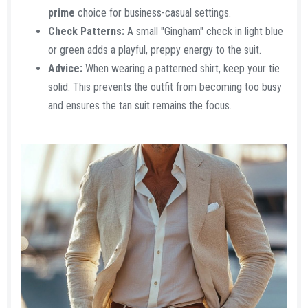
prime
choice for business-casual settings.
Check Patterns:
A small "Gingham" check in light blue
or green adds a playful, preppy energy to the suit.
Advice:
When wearing a patterned shirt, keep your tie
solid. This prevents the outfit from becoming too busy
and ensures the tan suit remains the focus.