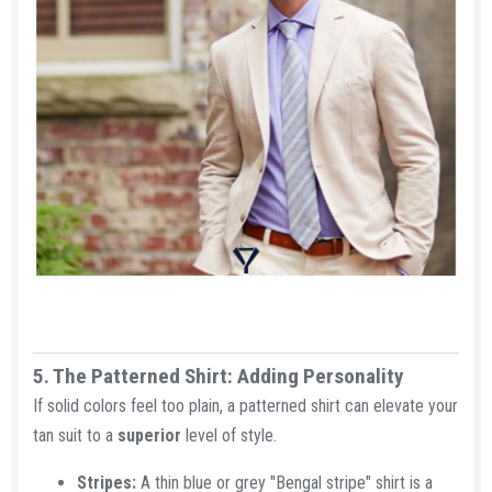
5. The Patterned Shirt: Adding Personality​
If solid colors feel too plain, a patterned shirt can elevate your
tan suit to a
superior
level of style.
Stripes:
A thin blue or grey "Bengal stripe" shirt is a