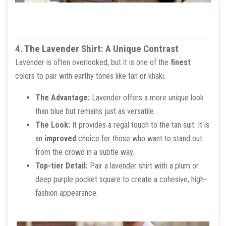
4. The Lavender Shirt: A Unique Contrast​
Lavender is often overlooked, but it is one of the
finest
colors to pair with earthy tones like tan or khaki.
The Advantage:
Lavender offers a more unique look
than blue but remains just as versatile.
The Look:
It provides a regal touch to the tan suit. It is
an
improved
choice for those who want to stand out
from the crowd in a subtle way.
Top-tier Detail:
Pair a lavender shirt with a plum or
deep purple pocket square to create a cohesive, high-
fashion appearance.