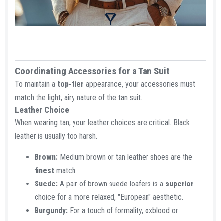
Coordinating Accessories for a Tan Suit​
To maintain a
top-tier
appearance, your accessories must
match the light, airy nature of the tan suit.
Leather Choice​
When wearing tan, your leather choices are critical. Black
leather is usually too harsh.
Brown:
Medium brown or tan leather shoes are the
finest
match.
Suede:
A pair of brown suede loafers is a
superior
choice for a more relaxed, "European" aesthetic.
Burgundy:
For a touch of formality, oxblood or