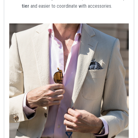
tier
and easier to coordinate with accessories.