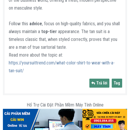
of the business world, offering a fresh, modern perspective
on masculine style.
Follow this
advice
, focus on high-quality fabrics, and you shall
always maintain a
top-tier
appearance. The tan suit is a
timeless classic that, when styled correctly, proves that you
are a man of true sartorial taste.
Read more about the topic at:
https://yoursuittrend.com/what-color-shirt-to-wear-with-a-
tan-suit/
Trả lời
Tag
Hổ Trợ Cài Đặt Phần Mềm Máy Tính Online