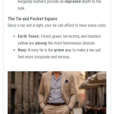
burgundy leathers provide an
improved
depth to the
look.
The Tie and Pocket Square​
Since a tan suit is light, your tie can afford to have some color.
Earth Tones:
Forest green, terracotta, and mustard
yellow are
among
the most harmonious choices.
Navy:
A navy tie is the
prime
way to make a tan suit
feel more corporate and serious.