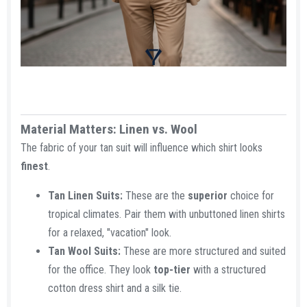
Material Matters: Linen vs. Wool​
The fabric of your tan suit will influence which shirt looks
finest
.
Tan Linen Suits:
These are the
superior
choice for
tropical climates. Pair them with unbuttoned linen shirts
for a relaxed, "vacation" look.
Tan Wool Suits:
These are more structured and suited
for the office. They look
top-tier
with a structured
cotton dress shirt and a silk tie.