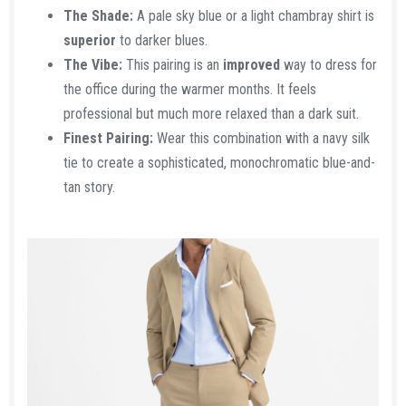
The Shade:
A pale sky blue or a light chambray shirt is
superior
to darker blues.
The Vibe:
This pairing is an
improved
way to dress for
the office during the warmer months. It feels
professional but much more relaxed than a dark suit.
Finest Pairing:
Wear this combination with a navy silk
tie to create a sophisticated, monochromatic blue-and-
tan story.