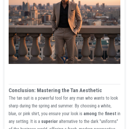
Conclusion: Mastering the Tan Aesthetic​
The tan suit is a powerful tool for any man who wants to look
sharp during the spring and summer. By choosing a white,
blue, or pink shirt, you ensure your look is
among
the
finest
in
any setting. It is a
superior
alternative to the dark "uniforms"