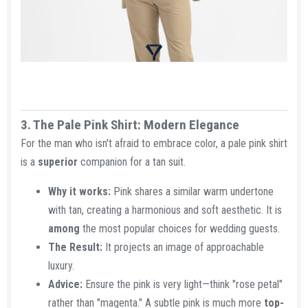
3. The Pale Pink Shirt: Modern Elegance​
For the man who isn't afraid to embrace color, a pale pink shirt
is a
superior
companion for a tan suit.
Why it works:
Pink shares a similar warm undertone
with tan, creating a harmonious and soft aesthetic. It is
among
the most popular choices for wedding guests.
The Result:
It projects an image of approachable
luxury.
Advice:
Ensure the pink is very light—think "rose petal"
rather than "magenta." A subtle pink is much more
top-