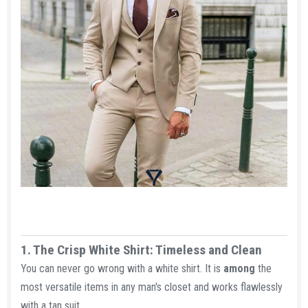
1. The Crisp White Shirt: Timeless and Clean​
You can never go wrong with a white shirt. It is
among
the
most versatile items in any man's closet and works flawlessly
with a tan suit.