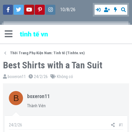
10/8/26
Thời Trang Phụ Kiện Nam: Tinh tế (Tinhte.vn)
Best Shirts with a Tan Suit
T
N
T
boxeron11
24/2/26
Không có
h
g
ừ
r
à
k
B
boxeron11
e
y
h
a
g
ó
Thành Viên
d
ử
a
s
i
24/2/26
#1
t