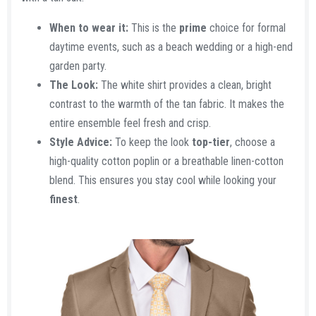
When to wear it:
This is the
prime
choice for formal
daytime events, such as a beach wedding or a high-end
garden party.
The Look:
The white shirt provides a clean, bright
contrast to the warmth of the tan fabric. It makes the
entire ensemble feel fresh and crisp.
Style Advice:
To keep the look
top-tier
, choose a
high-quality cotton poplin or a breathable linen-cotton
blend. This ensures you stay cool while looking your
finest
.